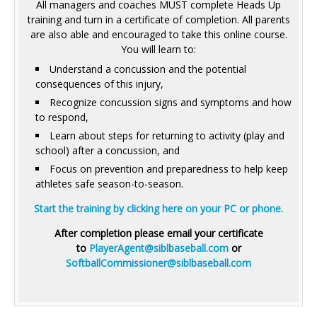
All managers and coaches MUST complete Heads Up
training and turn in a certificate of completion. All parents
are also able and encouraged to take this online course.
You will learn to:
Understand a concussion and the potential
consequences of this injury,
Recognize concussion signs and symptoms and how
to respond,
Learn about steps for returning to activity (play and
school) after a concussion, and
Focus on prevention and preparedness to help keep
athletes safe season-to-season.
Start the training by clicking here on your PC or phone.
After completion please email your certificate
to
PlayerAgent@siblbaseball.com
or
SoftballCommissioner@siblbaseball.com