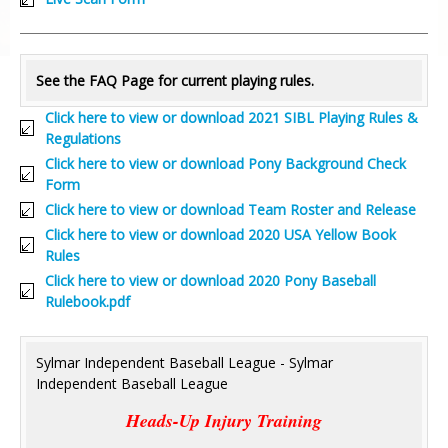
See the FAQ Page for current playing rules.
Click here to view or download 2021 SIBL Playing Rules &
Regulations
Click here to view or download Pony Background Check
Form
Click here to view or download Team Roster and Release
Click here to view or download 2020 USA Yellow Book
Rules
Click here to view or download 2020 Pony Baseball
Rulebook.pdf
Sylmar Independent Baseball League - Sylmar
Independent Baseball League
Heads-Up Injury Training