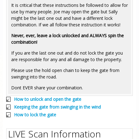
It is critical that these instructions be followed to allow for
use by many people. Joe may open the gate but Sally
might be the last one out and have a different lock
combination. If we all follow these instruction it works!
Never, ever, leave a lock unlocked and ALWAYS spin the
combination!
If you are the last one out and do not lock the gate you
are responsible for any and all damage to the property.
Please use the hold open chain to keep the gate from
swinging into the road.
Dont EVER share your combination.
How to unlock and open the gate
Keeping the gate from swinging in the wind
How to lock the gate
LIVE Scan Information