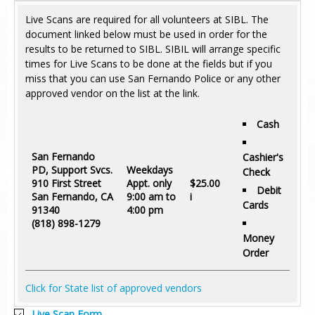
Live Scans are required for all volunteers at SIBL. The
document linked below must be used in order for the
results to be returned to SIBL. SIBIL will arrange specific
times for Live Scans to be done at the fields but if you
miss that you can use San Fernando Police or any other
approved vendor on the list at the link.
Cash
San Fernando
Cashier's
PD, Support Svcs.
Weekdays
Check
910 First Street
Appt. only
$
25.00
Debit
San Fernando, CA
9:00 am to
i
Cards
91340
4:00 pm
(818) 898-1279
Money
Order
Click for State list of approved vendors
Live Scan Form