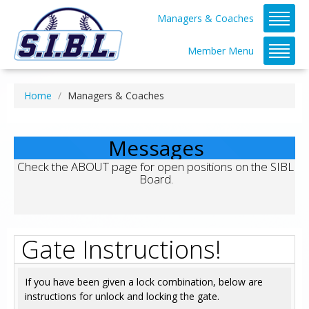
Managers & Coaches
Member Menu
Home
Managers & Coaches
Messages
Check the ABOUT page for open positions on the SIBL 
Board.
Gate Instructions!
If you have been given a lock combination, below are
instructions for unlock and locking the gate.