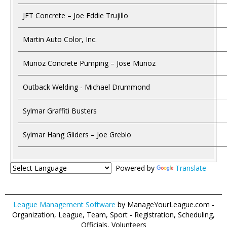
JET Concrete – Joe Eddie Trujillo
Martin Auto Color, Inc.
Munoz Concrete Pumping – Jose Munoz
Outback Welding - Michael Drummond
Sylmar Graffiti Busters
Sylmar Hang Gliders – Joe Greblo
Powered by
Translate
League Management Software
by ManageYourLeague.com -
Organization, League, Team, Sport - Registration, Scheduling,
Officials, Volunteers