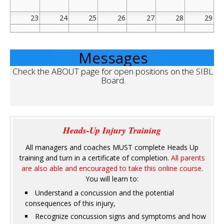
23
24
25
26
27
28
29
30
31
1
2
3
4
5
Messages
Check the ABOUT page for open positions on the SIBL 
Board.
Heads-Up Injury Training
All managers and coaches MUST complete Heads Up
training and turn in a certificate of completion.
All parents
are also able and encouraged to take this online course
.
You will learn to:
Understand a concussion and the potential
consequences of this injury,
Recognize concussion signs and symptoms and how