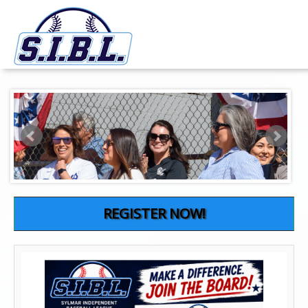
REGISTER NOW!