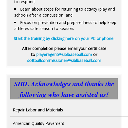
to respond,
Learn about steps for returning to activity (play and
school) after a concussion, and
Focus on prevention and preparedness to help keep
athletes safe season-to-season.
Start the training by clicking here on your PC or phone.
After completion please email your certificate
to
playeragent@siblbaseball.com
or
softballcommissioner@siblbaseball.com
SIBL Acknowledges and thanks the
following who have assisted us!
Repair Labor and Materials
American Quality Pavement