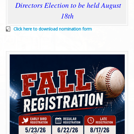
Directors Election to be held August
18th
Click here to download nomination form