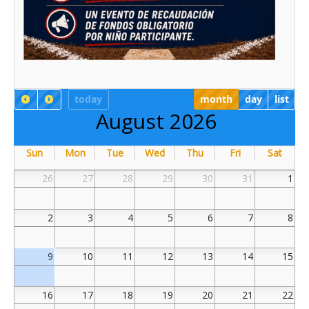
today
month
day
list
August 2026
Sun
Mon
Tue
Wed
Thu
Fri
Sat
26
27
28
29
30
31
1
2
3
4
5
6
7
8
9
10
11
12
13
14
15
16
17
18
19
20
21
22