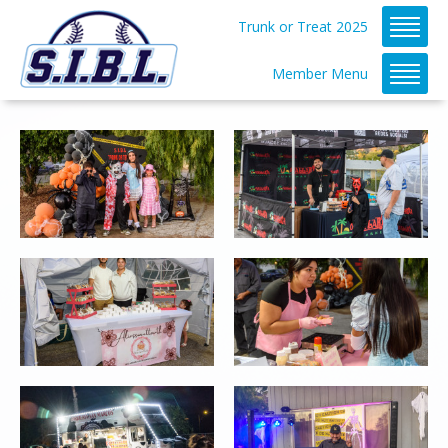
Trunk or Treat 2025
Member Menu